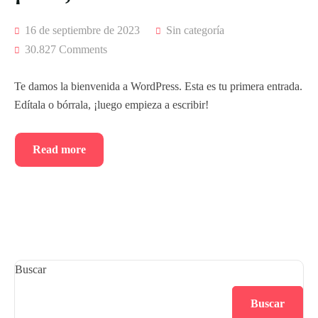
16 de septiembre de 2023
Sin categoría
30.827 Comments
Te damos la bienvenida a WordPress. Esta es tu primera entrada.
Edítala o bórrala, ¡luego empieza a escribir!
Read more
Buscar
Buscar