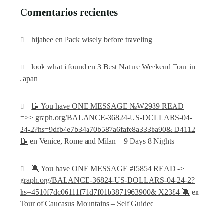
Comentarios recientes
hijabee
en
Pack wisely before traveling
look what i found
en
3 Best Nature Weekend Tour in
Japan
📝 You have ONE MESSAGE №W2989 READ
=>> graph.org/BALANCE-36824-US-DOLLARS-04-
24-2?hs=9dfb4e7b34a70b587a6fafe8a333ba90& D4112
📝
en
Venice, Rome and Milan – 9 Days 8 Nights
🔕 You have ONE MESSAGE #I5854 READ ->
graph.org/BALANCE-36824-US-DOLLARS-04-24-2?
hs=4510f7dc06111f71d7f01b3871963900& X2384 🔕
en
Tour of Caucasus Mountains – Self Guided