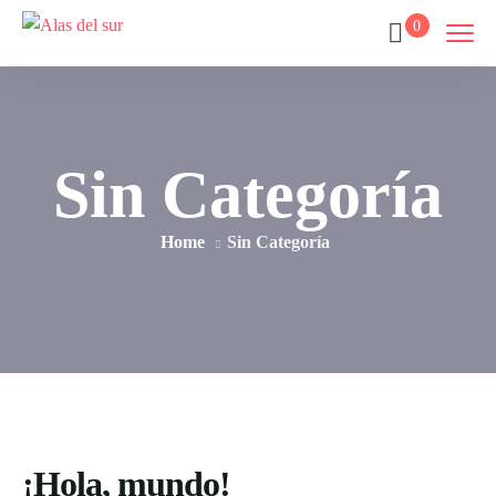
0
Sin Categoría
Home
Sin Categoría
¡Hola, mundo!