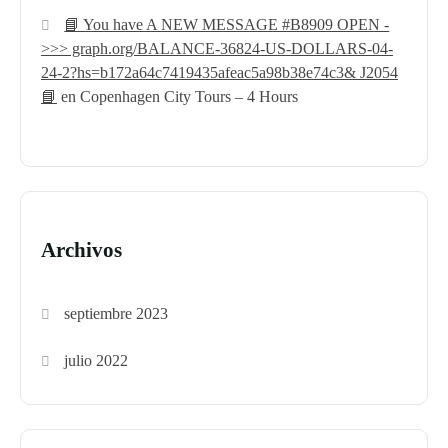
📘 You have A NEW MESSAGE #B8909 OPEN -
>>> graph.org/BALANCE-36824-US-DOLLARS-04-
24-2?hs=b172a64c7419435afeac5a98b38e74c3& J2054
📘
en
Copenhagen City Tours – 4 Hours
Archivos
septiembre 2023
julio 2022