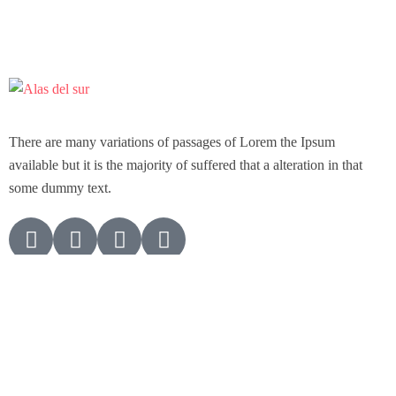
There are many variations of passages of Lorem the Ipsum
available but it is the majority of suffered that a alteration in that
some dummy text.
Support
Customer Support
Privacy & Policy
Contact Channels
About Us