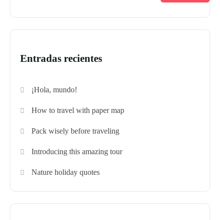
Entradas recientes
¡Hola, mundo!
How to travel with paper map
Pack wisely before traveling
Introducing this amazing tour
Nature holiday quotes