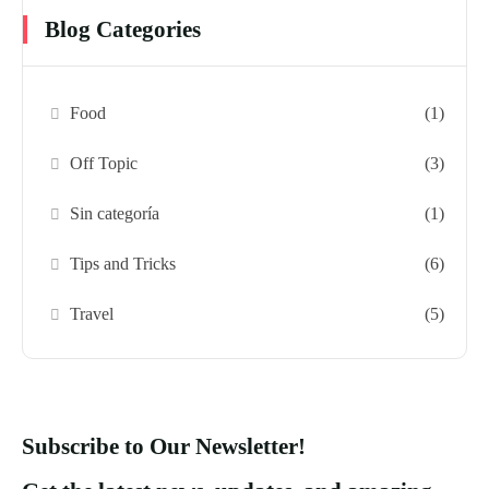
Blog Categories
Food
(1)
Off Topic
(3)
Sin categoría
(1)
Tips and Tricks
(6)
Travel
(5)
Subscribe to Our Newsletter!