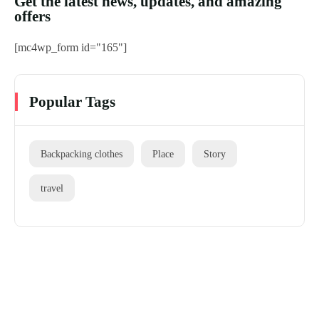
Get the latest news, updates, and amazing
offers
[mc4wp_form id="165"]
Popular Tags
Backpacking clothes
Place
Story
travel