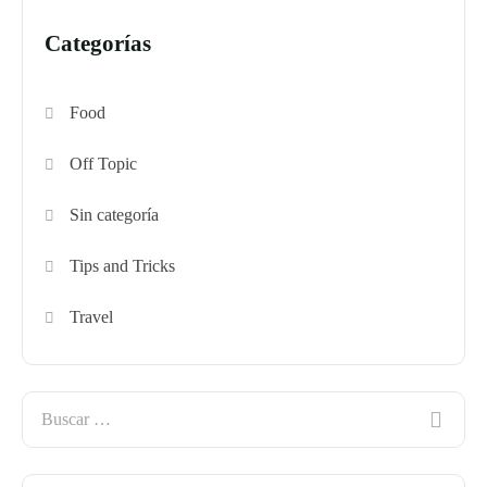
Categorías
Food
Off Topic
Sin categoría
Tips and Tricks
Travel