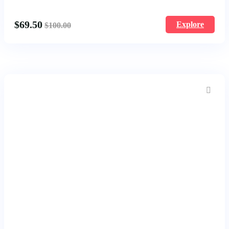
1677
$
69.50
Explore
$
100.00