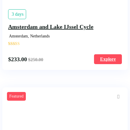
3 days
Amsterdam and Lake IJssel Cycle
Amsterdam, Netherlands
'
1414
$
233.00
Explore
$
250.00
Featured