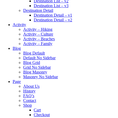
Destination List – v2
Destination List – v3
Destination Detail
Destination Detail – v1
Destination Detail – v2
Activity
Activity – Hiking
Activity – Culture
Activity – Beaches
Activity – Family
Blog
Blog Default
Default No Sidebar
Blog Grid
Grid No Sidebar
Blog Masonry
Masonry No Sidebar
Page
About Us
History
FAQ’s
Contact
Shop
Cart
Checkout