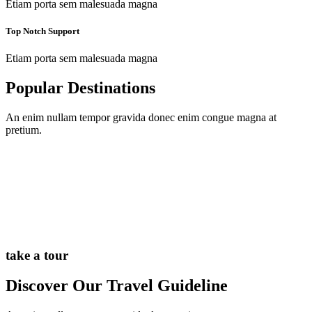
Etiam porta sem malesuada magna
Top Notch Support
Etiam porta sem malesuada magna
Popular Destinations
An enim nullam tempor gravida donec enim congue magna at
pretium.
take a tour
Discover Our Travel Guideline