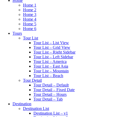
Home
Home 1
Home 2
Home 3
Home 4
Home 5
Home 6
Tours
Tour List
Tour List – List View
Tour List – Grid View
Tour List – Right Sidebar
Tour List – Left Sidebar
Tour List – America
Tour List – East Asia
Tour List – Mountain
Tour List – Beach
Tour Detail
Tour Detail – Default
Tour Detail – Fixed Date
Tour Detail – Hours
Tour Detail – Tab
Destination
Destination List
Destination List – v1