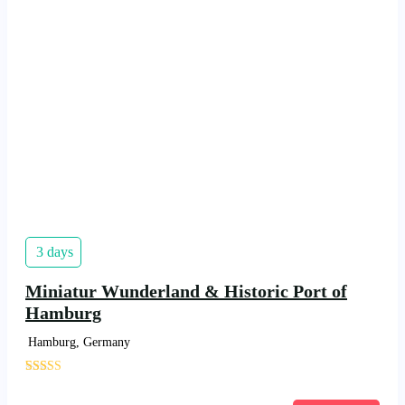
3 days
Miniatur Wunderland & Historic Port of
Hamburg
Hamburg, Germany
'
1684