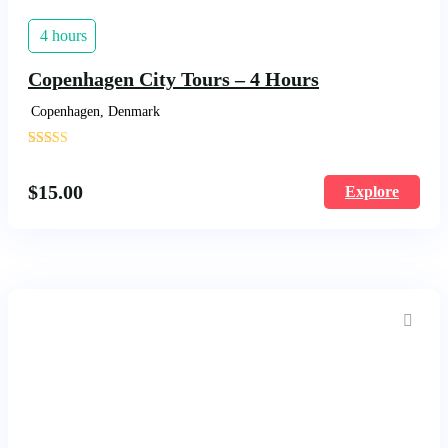
4 hours
Copenhagen City Tours – 4 Hours
Copenhagen, Denmark
'
1570
$
15.00
Explore