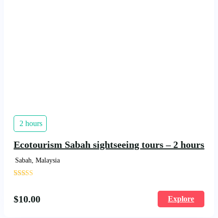
2 hours
Ecotourism Sabah sightseeing tours – 2 hours
Sabah, Malaysia
'
1703
$
10.00
Explore