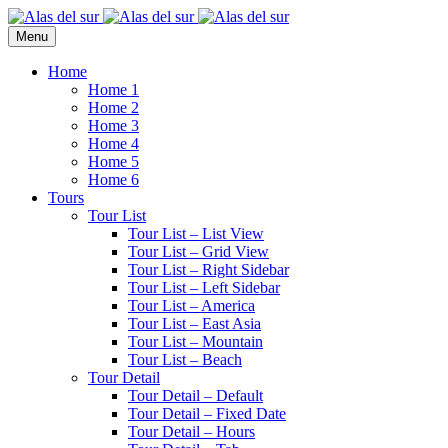
Menu
Home
Home 1
Home 2
Home 3
Home 4
Home 5
Home 6
Tours
Tour List
Tour List – List View
Tour List – Grid View
Tour List – Right Sidebar
Tour List – Left Sidebar
Tour List – America
Tour List – East Asia
Tour List – Mountain
Tour List – Beach
Tour Detail
Tour Detail – Default
Tour Detail – Fixed Date
Tour Detail – Hours