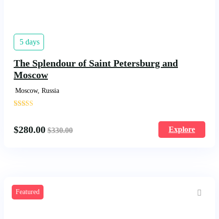
5 days
The Splendour of Saint Petersburg and
Moscow
Moscow, Russia
'
1683
$
280.00
Explore
$
330.00
Featured