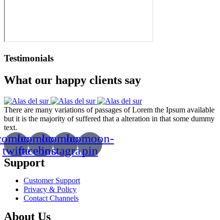
Testimonials
What our happy clients say
There are many variations of passages of Lorem the Ipsum available
but it is the majority of suffered that a alteration in that some dummy
text.
comoon-
Icomoon-
Icomoon-
Icomoon-
twitte
facebook
instagram
pin
Support
Customer Support
Privacy & Policy
Contact Channels
About Us