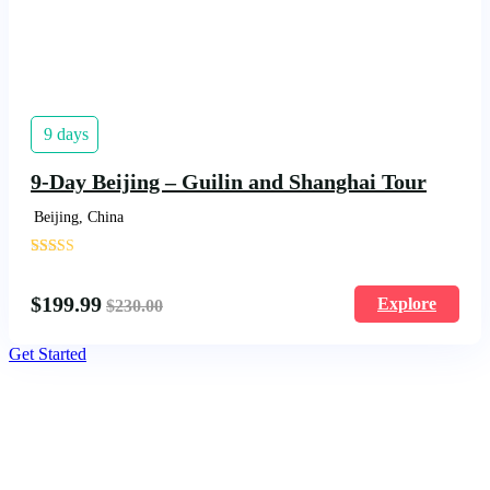
9 days
9-Day Beijing – Guilin and Shanghai Tour
Beijing, China
'
1620
$
199.99
Explore
$
230.00
Get Started