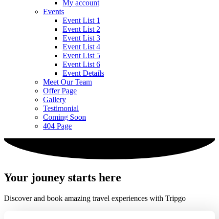
My account
Events
Event List 1
Event List 2
Event List 3
Event List 4
Event List 5
Event List 6
Event Details
Meet Our Team
Offer Page
Gallery
Testimonial
Coming Soon
404 Page
Your jouney starts here
Discover and book amazing travel experiences with Tripgo