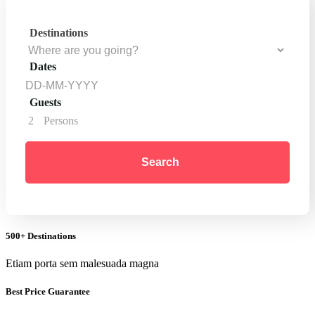
Destinations
Dates
Guests
2
Persons
Search
500+ Destinations
Etiam porta sem malesuada magna
Best Price Guarantee