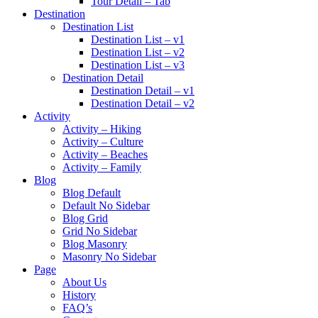
Tour Detail – Tab
Destination
Destination List
Destination List – v1
Destination List – v2
Destination List – v3
Destination Detail
Destination Detail – v1
Destination Detail – v2
Activity
Activity – Hiking
Activity – Culture
Activity – Beaches
Activity – Family
Blog
Blog Default
Default No Sidebar
Blog Grid
Grid No Sidebar
Blog Masonry
Masonry No Sidebar
Page
About Us
History
FAQ’s