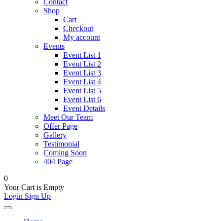
Contact
Shop
Cart
Checkout
My account
Events
Event List 1
Event List 2
Event List 3
Event List 4
Event List 5
Event List 6
Event Details
Meet Our Team
Offer Page
Gallery
Testimonial
Coming Soon
404 Page
0
Your Cart is Empty
Login
Sign Up