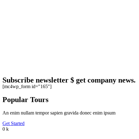
Subscribe newsletter $ get company news.
[mc4wp_form id="165"]
Popular Tours
An enim nullam tempor sapien gravida donec enim ipsum
Get Started
0
k