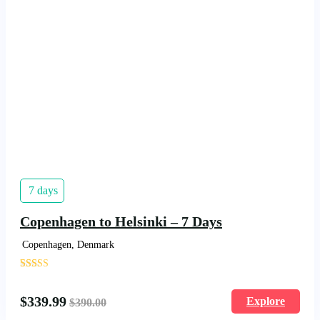
7 days
Copenhagen to Helsinki – 7 Days
Copenhagen, Denmark
'
1481
$
339.99
Explore
$
390.00