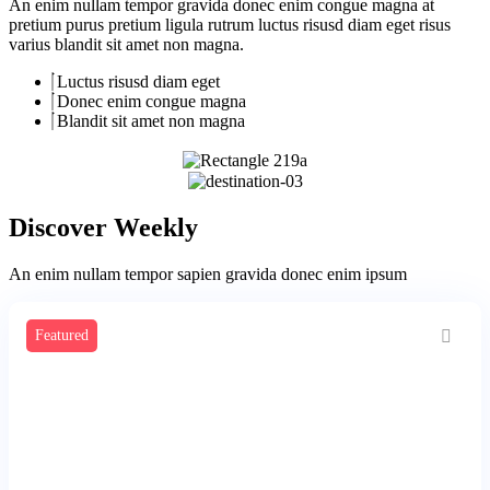
An enim nullam tempor gravida donec enim congue magna at
pretium purus pretium ligula rutrum luctus risusd diam eget risus
varius blandit sit amet non magna.
Luctus risusd diam eget
Donec enim congue magna
Blandit sit amet non magna
Discover Weekly
An enim nullam tempor sapien gravida donec enim ipsum
Featured