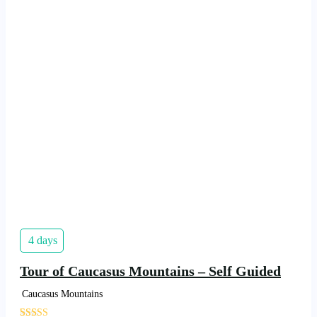
4 days
Tour of Caucasus Mountains – Self Guided
Caucasus Mountains
'