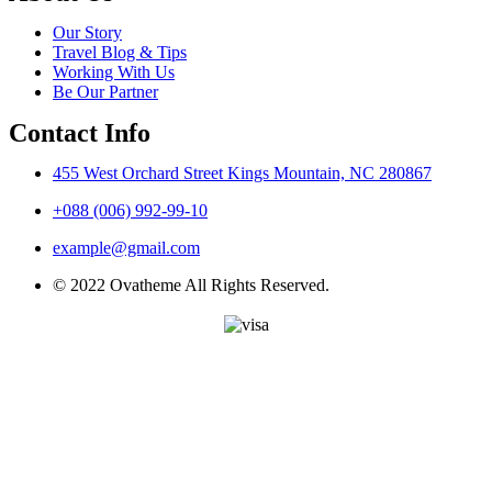
Our Story
Travel Blog & Tips
Working With Us
Be Our Partner
Contact Info
455 West Orchard Street Kings Mountain, NC 280867
+088 (006) 992-99-10
example@gmail.com
© 2022 Ovatheme All Rights Reserved.