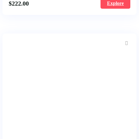
$
222.00
Explore