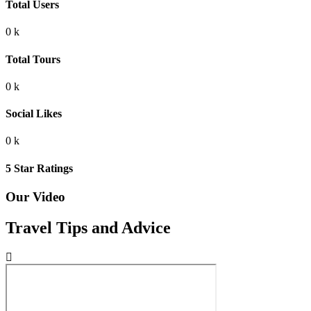
Total Users
0
k
Total Tours
0
k
Social Likes
0
k
5 Star Ratings
Our Video
Travel Tips and Advice