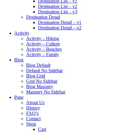
Destination List – v1
Destination List – v2
Destination List – v3
Destination Detail
Destination Detail – v1
Destination Detail – v2
Activity
Activity – Hiking
Activity – Culture
Activity – Beaches
Activity – Family
Blog
Blog Default
Default No Sidebar
Blog Grid
Grid No Sidebar
Blog Masonry
Masonry No Sidebar
Page
About Us
History
FAQ’s
Contact
Shop
Cart