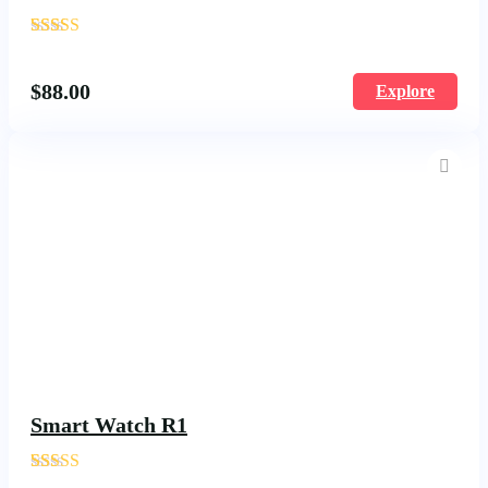
'
1670
$
88.00
Explore
Smart Watch R1
'
144