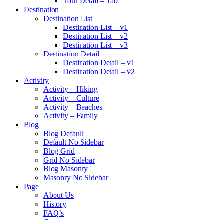
Tour Detail – Tab
Destination
Destination List
Destination List – v1
Destination List – v2
Destination List – v3
Destination Detail
Destination Detail – v1
Destination Detail – v2
Activity
Activity – Hiking
Activity – Culture
Activity – Beaches
Activity – Family
Blog
Blog Default
Default No Sidebar
Blog Grid
Grid No Sidebar
Blog Masonry
Masonry No Sidebar
Page
About Us
History
FAQ’s