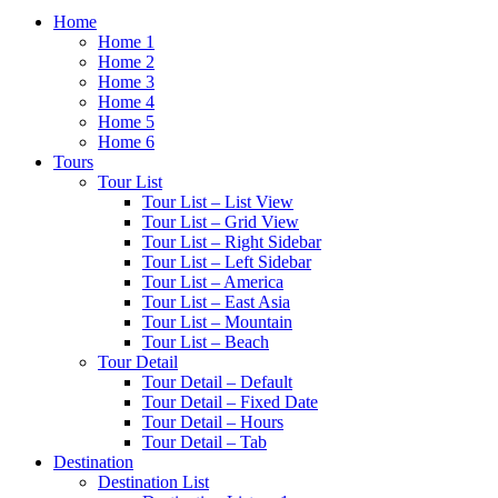
Home
Home 1
Home 2
Home 3
Home 4
Home 5
Home 6
Tours
Tour List
Tour List – List View
Tour List – Grid View
Tour List – Right Sidebar
Tour List – Left Sidebar
Tour List – America
Tour List – East Asia
Tour List – Mountain
Tour List – Beach
Tour Detail
Tour Detail – Default
Tour Detail – Fixed Date
Tour Detail – Hours
Tour Detail – Tab
Destination
Destination List