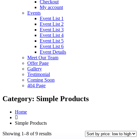
Checkout
My account
Events
Event List 1
Event List 2
Event List 3
Event List 4
Event List 5
Event List 6
Event Details
Meet Our Team
Offer Page
Gallery
Testimonial
Coming Soon
404 Page
Category:
Simple Products
Home
Simple Products
Showing 1–8 of 9 results