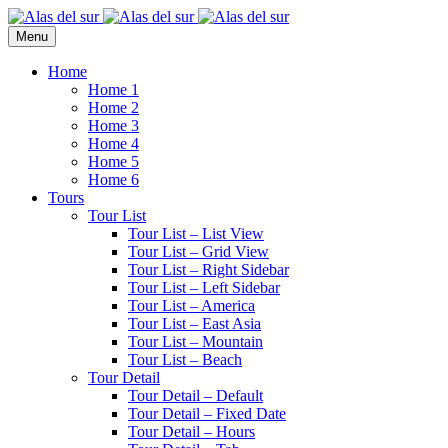
Menu
Home
Home 1
Home 2
Home 3
Home 4
Home 5
Home 6
Tours
Tour List
Tour List – List View
Tour List – Grid View
Tour List – Right Sidebar
Tour List – Left Sidebar
Tour List – America
Tour List – East Asia
Tour List – Mountain
Tour List – Beach
Tour Detail
Tour Detail – Default
Tour Detail – Fixed Date
Tour Detail – Hours