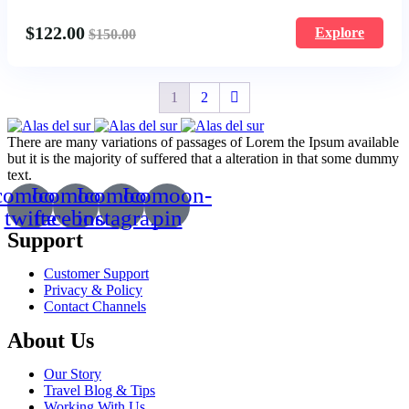
$
122.00
Explore
$
150.00
1
2
There are many variations of passages of Lorem the Ipsum available
but it is the majority of suffered that a alteration in that some dummy
text.
comoon-
Icomoon-
Icomoon-
Icomoon-
twitte
facebook
instagram
pin
Support
Customer Support
Privacy & Policy
Contact Channels
About Us
Our Story
Travel Blog & Tips
Working With Us