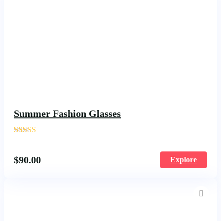
Summer Fashion Glasses
'
180
$
90.00
Explore