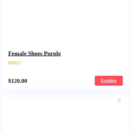
Female Shoes Purple
'
1617
$
120.00
Explore