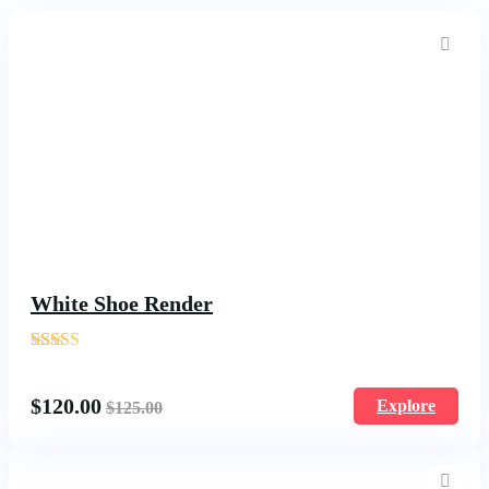
White Shoe Render
'
1586
$
120.00
Explore
$
125.00