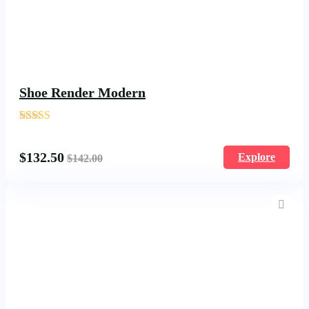
Shoe Render Modern
'
1740
$
132.50
Explore
$
142.00