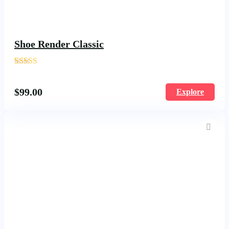
Shoe Render Classic
'
178
$
99.00
Explore