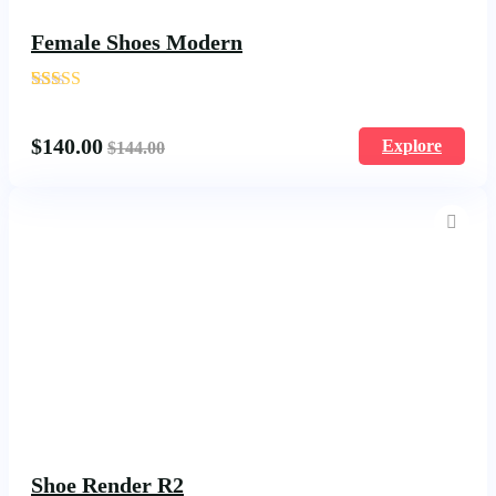
Female Shoes Modern
'
204
$
140.00
Explore
$
144.00
Shoe Render R2