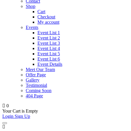
Contact
Shop
Cart
Checkout
My account
Events
Event List 1
Event List 2
Event List 3
Event List 4
Event List 5
Event List 6
Event Details
Meet Our Team
Offer Page
Gallery
Testimonial
Coming Soon
404 Page
0
Your Cart is Empty
Login
Sign Up