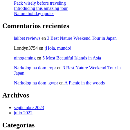
Pack wisely before traveling
Introducing this amazing tour
Nature holiday quotes
Comentarios recientes
lalibet reviews
en
3 Best Nature Weekend Tour in Japan
Londyn3754
en
¡Hola, mundo!
ninogaming
en
5 Most Beautiful Islands in Asia
Narkolog na dom_ropr
en
3 Best Nature Weekend Tour in
Japan
Narkolog na dom_gwpr
en
A Picnic in the woods
Archivos
septiembre 2023
julio 2022
Categorías