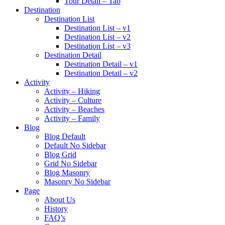
Tour Detail – Tab
Destination
Destination List
Destination List – v1
Destination List – v2
Destination List – v3
Destination Detail
Destination Detail – v1
Destination Detail – v2
Activity
Activity – Hiking
Activity – Culture
Activity – Beaches
Activity – Family
Blog
Blog Default
Default No Sidebar
Blog Grid
Grid No Sidebar
Blog Masonry
Masonry No Sidebar
Page
About Us
History
FAQ’s