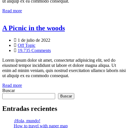
ut aliquip ex ea commodo consequat.
Read more
A Picnic in the woods
1 de julio de 2022
Off Topic
19.735 Comments
Lorem ipsum dolor sit amet, consectetur adipisicing elit, sed do
eiusmod tempor incididunt ut labore et dolore magna aliqua. Ut
enim ad minim veniam, quis nostrud exercitation ullamco laboris nisi
ut aliquip ex ea commodo consequat.
Read more
Buscar
Buscar
Entradas recientes
¡Hola, mundo!
How to travel with paper map