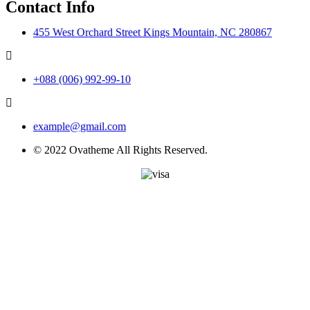
Contact Info
455 West Orchard Street Kings Mountain, NC 280867
+088 (006) 992-99-10
example@gmail.com
© 2022 Ovatheme All Rights Reserved.