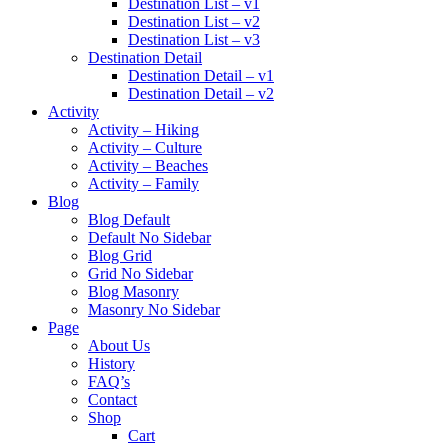
Destination List – v1
Destination List – v2
Destination List – v3
Destination Detail
Destination Detail – v1
Destination Detail – v2
Activity
Activity – Hiking
Activity – Culture
Activity – Beaches
Activity – Family
Blog
Blog Default
Default No Sidebar
Blog Grid
Grid No Sidebar
Blog Masonry
Masonry No Sidebar
Page
About Us
History
FAQ’s
Contact
Shop
Cart