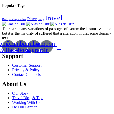
Popular Tags
travel
Place
Backpacking clothes
Story
There are many variations of passages of Lorem the Ipsum available
but it is the majority of suffered that a alteration in that some dummy
text.
comoon-
Icomoon-
Icomoon-
Icomoon-
twitte
facebook
instagram
pin
Support
Customer Support
Privacy & Policy
Contact Channels
About Us
Our Story
Travel Blog & Tips
Working With Us
Be Our Partner