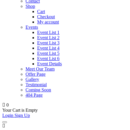
Contact
Shop
Cart
Checkout
My account
Events
Event List 1
Event List 2
Event List 3
Event List 4
Event List 5
Event List 6
Event Details
Meet Our Team
Offer Page
Gallery
Testimonial
Coming Soon
404 Page
0
Your Cart is Empty
Login
Sign Up