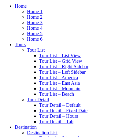
Home
Home 1
Home 2
Home 3
Home 4
Home 5
Home 6
Tours
Tour List
Tour List – List View
Tour List – Grid View
Tour List – Right Sidebar
Tour List – Left Sidebar
Tour List – America
Tour List – East Asia
Tour List – Mountain
Tour List – Beach
Tour Detail
Tour Detail – Default
Tour Detail – Fixed Date
Tour Detail – Hours
Tour Detail – Tab
Destination
Destination List