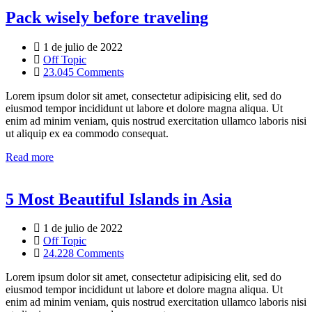
Pack wisely before traveling
1 de julio de 2022
Off Topic
23.045 Comments
Lorem ipsum dolor sit amet, consectetur adipisicing elit, sed do
eiusmod tempor incididunt ut labore et dolore magna aliqua. Ut
enim ad minim veniam, quis nostrud exercitation ullamco laboris nisi
ut aliquip ex ea commodo consequat.
Read more
5 Most Beautiful Islands in Asia
1 de julio de 2022
Off Topic
24.228 Comments
Lorem ipsum dolor sit amet, consectetur adipisicing elit, sed do
eiusmod tempor incididunt ut labore et dolore magna aliqua. Ut
enim ad minim veniam, quis nostrud exercitation ullamco laboris nisi