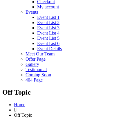
Checkout
My account
Events
Event List 1
Event List 2
Event List 3
Event List 4
Event List 5
Event List 6
Event Details
Meet Our Team
Offer Page
Gallery
Testimonial
Coming Soon
404 Page
Off Topic
Home
Off Topic