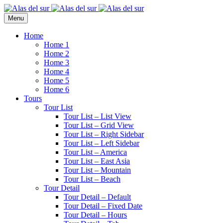
Menu
Home
Home 1
Home 2
Home 3
Home 4
Home 5
Home 6
Tours
Tour List
Tour List – List View
Tour List – Grid View
Tour List – Right Sidebar
Tour List – Left Sidebar
Tour List – America
Tour List – East Asia
Tour List – Mountain
Tour List – Beach
Tour Detail
Tour Detail – Default
Tour Detail – Fixed Date
Tour Detail – Hours