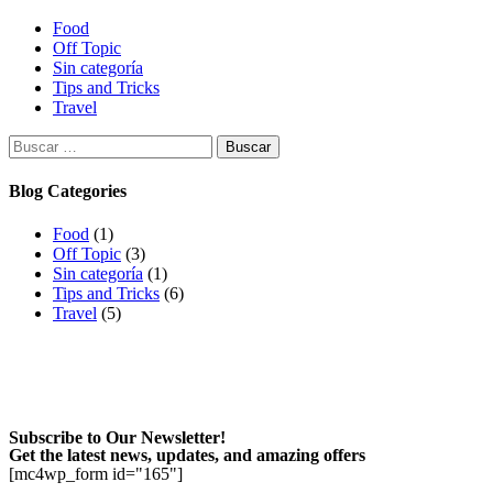
Food
Off Topic
Sin categoría
Tips and Tricks
Travel
Buscar:
Blog Categories
Food
(1)
Off Topic
(3)
Sin categoría
(1)
Tips and Tricks
(6)
Travel
(5)
Subscribe to Our Newsletter!
Get the latest news, updates, and amazing offers
[mc4wp_form id="165"]