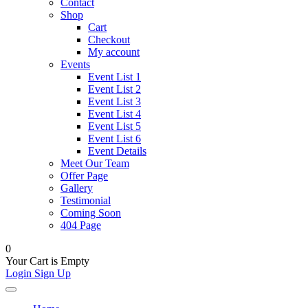
Contact
Shop
Cart
Checkout
My account
Events
Event List 1
Event List 2
Event List 3
Event List 4
Event List 5
Event List 6
Event Details
Meet Our Team
Offer Page
Gallery
Testimonial
Coming Soon
404 Page
0
Your Cart is Empty
Login
Sign Up