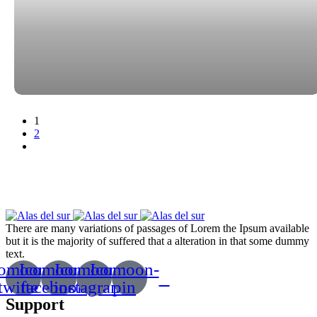
Paginación
1
2
de
entradas
There are many variations of passages of Lorem the Ipsum available
but it is the majority of suffered that a alteration in that some dummy
text.
comoon-
Icomoon-
Icomoon-
Icomoon-
twitte
facebook
instagram
pin
Support