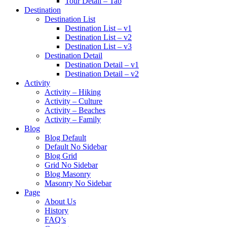
Tour Detail – Tab
Destination
Destination List
Destination List – v1
Destination List – v2
Destination List – v3
Destination Detail
Destination Detail – v1
Destination Detail – v2
Activity
Activity – Hiking
Activity – Culture
Activity – Beaches
Activity – Family
Blog
Blog Default
Default No Sidebar
Blog Grid
Grid No Sidebar
Blog Masonry
Masonry No Sidebar
Page
About Us
History
FAQ’s