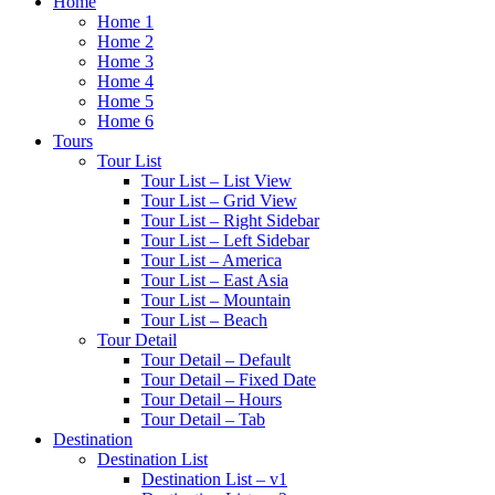
Home
Home 1
Home 2
Home 3
Home 4
Home 5
Home 6
Tours
Tour List
Tour List – List View
Tour List – Grid View
Tour List – Right Sidebar
Tour List – Left Sidebar
Tour List – America
Tour List – East Asia
Tour List – Mountain
Tour List – Beach
Tour Detail
Tour Detail – Default
Tour Detail – Fixed Date
Tour Detail – Hours
Tour Detail – Tab
Destination
Destination List
Destination List – v1