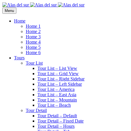
Menu
Home
Home 1
Home 2
Home 3
Home 4
Home 5
Home 6
Tours
Tour List
Tour List – List View
Tour List – Grid View
Tour List – Right Sidebar
Tour List – Left Sidebar
Tour List – America
Tour List – East Asia
Tour List – Mountain
Tour List – Beach
Tour Detail
Tour Detail – Default
Tour Detail – Fixed Date
Tour Detail – Hours