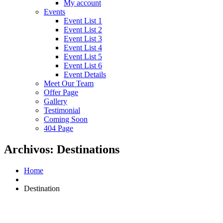
My account
Events
Event List 1
Event List 2
Event List 3
Event List 4
Event List 5
Event List 6
Event Details
Meet Our Team
Offer Page
Gallery
Testimonial
Coming Soon
404 Page
Archivos:
Destinations
Home
Destination