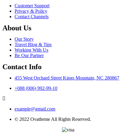
Customer Support
Privacy & Policy
Contact Channels
About Us
Our Story
Travel Blog & Tips
Working With Us
Be Our Partner
Contact Info
455 West Orchard Street Kings Mountain, NC 280867
+088 (006) 992-99-10
example@gmail.com
© 2022 Ovatheme All Rights Reserved.