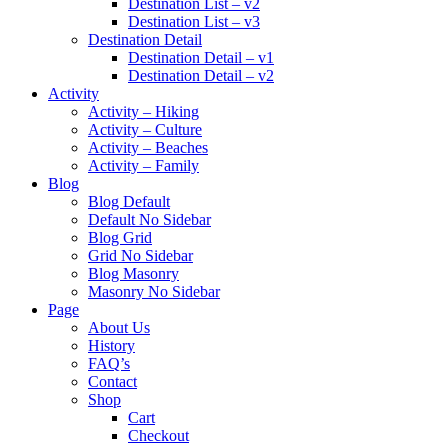
Destination List – v2
Destination List – v3
Destination Detail
Destination Detail – v1
Destination Detail – v2
Activity
Activity – Hiking
Activity – Culture
Activity – Beaches
Activity – Family
Blog
Blog Default
Default No Sidebar
Blog Grid
Grid No Sidebar
Blog Masonry
Masonry No Sidebar
Page
About Us
History
FAQ’s
Contact
Shop
Cart
Checkout